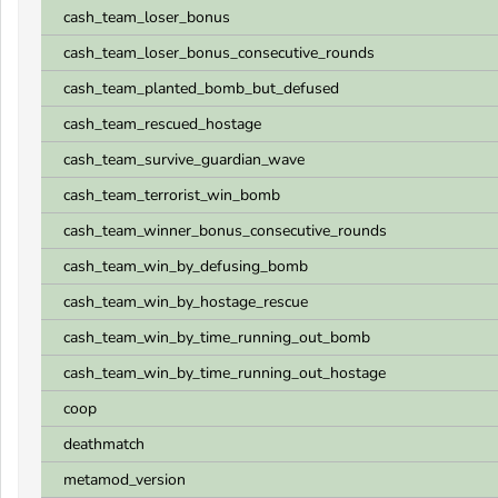
cash_team_loser_bonus
cash_team_loser_bonus_consecutive_rounds
cash_team_planted_bomb_but_defused
cash_team_rescued_hostage
cash_team_survive_guardian_wave
cash_team_terrorist_win_bomb
cash_team_winner_bonus_consecutive_rounds
cash_team_win_by_defusing_bomb
cash_team_win_by_hostage_rescue
cash_team_win_by_time_running_out_bomb
cash_team_win_by_time_running_out_hostage
coop
deathmatch
metamod_version