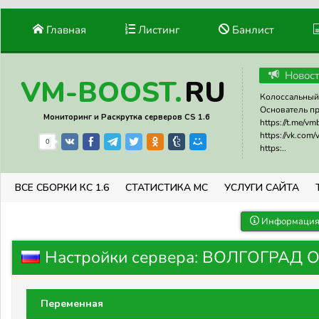
Главная
Листинг
Банлист
Новос
RU
VM-BOOST.
Колоссальный 
Основатель прое
Мониторинг и Раскрутка серверов CS 1.6
https://t.me/v
https://vk.com
0
https:..
ВСЕ СБОРКИ КС 1.6
СТАТИСТИКА МС
УСЛУГИ САЙТА
Информация 
Настройки сервера: ВОЛГОГРАД 
Переменная