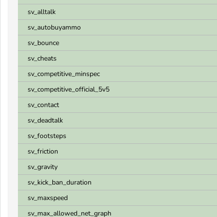
sv_alltalk
sv_autobuyammo
sv_bounce
sv_cheats
sv_competitive_minspec
sv_competitive_official_5v5
sv_contact
sv_deadtalk
sv_footsteps
sv_friction
sv_gravity
sv_kick_ban_duration
sv_maxspeed
sv_max_allowed_net_graph