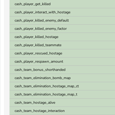
cash_player_get_killed
cash_player_interact_with_hostage
cash_player_killed_enemy_default
cash_player_killed_enemy_factor
cash_player_killed_hostage
cash_player_killed_teammate
cash_player_rescued_hostage
cash_player_respawn_amount
cash_team_bonus_shorthanded
cash_team_elimination_bomb_map
cash_team_elimination_hostage_map_ct
cash_team_elimination_hostage_map_t
cash_team_hostage_alive
cash_team_hostage_interaction