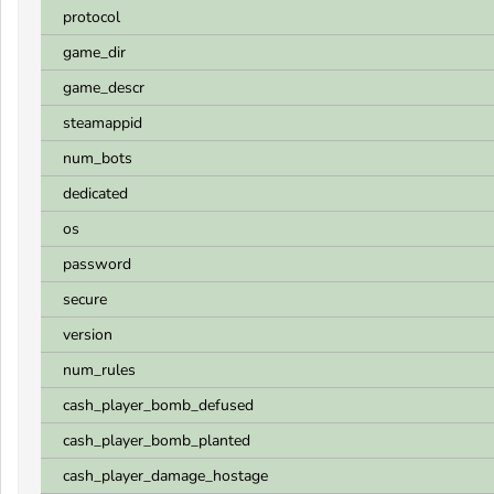
protocol
game_dir
game_descr
steamappid
num_bots
dedicated
os
password
secure
version
num_rules
cash_player_bomb_defused
cash_player_bomb_planted
cash_player_damage_hostage