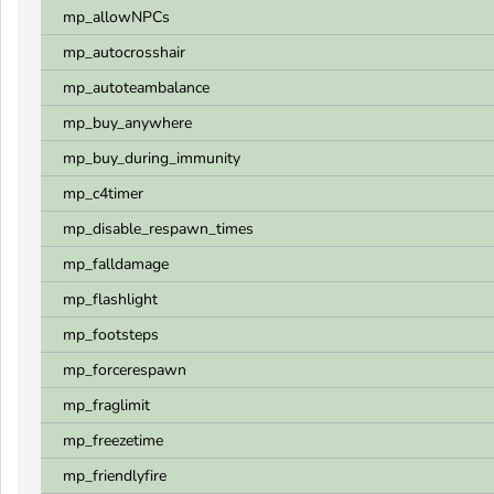
mp_allowNPCs
mp_autocrosshair
mp_autoteambalance
mp_buy_anywhere
mp_buy_during_immunity
mp_c4timer
mp_disable_respawn_times
mp_falldamage
mp_flashlight
mp_footsteps
mp_forcerespawn
mp_fraglimit
mp_freezetime
mp_friendlyfire