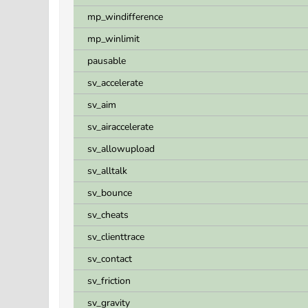
mp_windifference
mp_winlimit
pausable
sv_accelerate
sv_aim
sv_airaccelerate
sv_allowupload
sv_alltalk
sv_bounce
sv_cheats
sv_clienttrace
sv_contact
sv_friction
sv_gravity