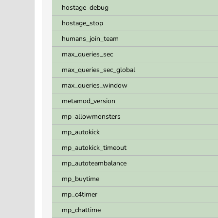
hostage_debug
hostage_stop
humans_join_team
max_queries_sec
max_queries_sec_global
max_queries_window
metamod_version
mp_allowmonsters
mp_autokick
mp_autokick_timeout
mp_autoteambalance
mp_buytime
mp_c4timer
mp_chattime