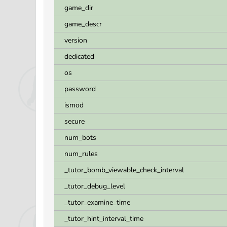
game_dir
game_descr
version
dedicated
os
password
ismod
secure
num_bots
num_rules
_tutor_bomb_viewable_check_interval
_tutor_debug_level
_tutor_examine_time
_tutor_hint_interval_time