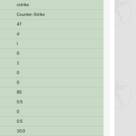
cstrike
Counter-Strike
47
d
l
0
1
0
0
85
0.5
0
0.5
10.0