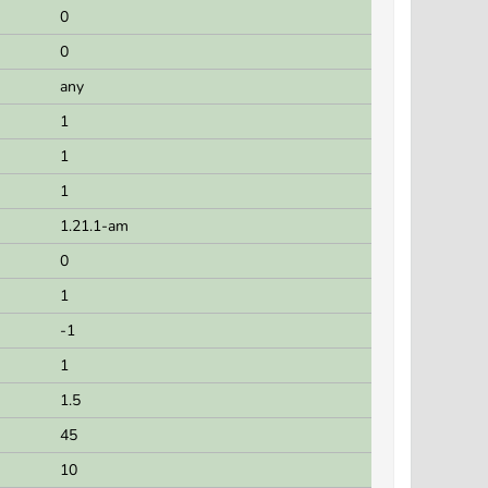
0
0
any
1
1
1
1.21.1-am
0
1
-1
1
1.5
45
10