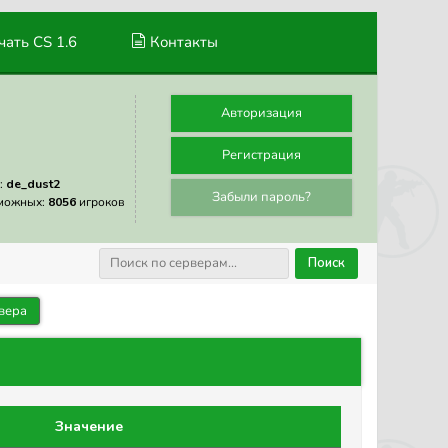
ать CS 1.6
Контакты
Авторизация
Регистрация
:
de_dust2
Забыли пароль?
можных:
8056
игроков
Поиск
вера
Значение