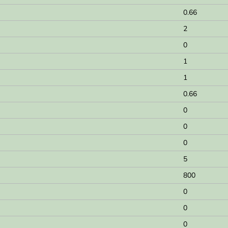
0.66
2
0
1
1
0.66
0
0
0
5
800
0
0
0