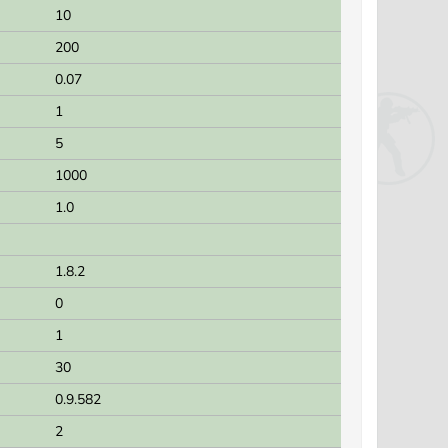
10
200
0.07
1
5
1000
1.0
1.8.2
0
1
30
0.9.582
2